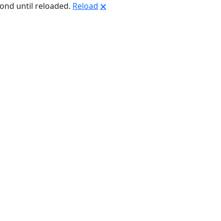
pond until reloaded.
Reload
🗙