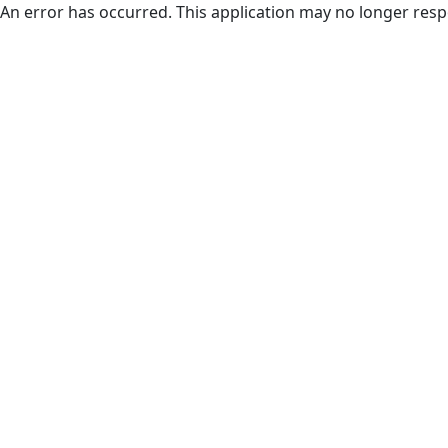
An error has occurred. This application may no longer res